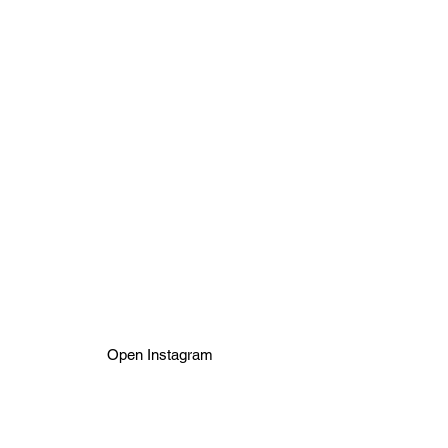
We are preparing
revolutionary pick up
developing service via
Zásilkovna.
For
developing now,
please contact
us on
Instagram. Thanks
Open Instagram