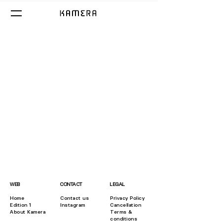
WEB
CONTACT
LEGAL
Home
Contact us
​Privacy Policy
Edition 1
Instagram
Cancellation
About Kamera
Terms &
conditions