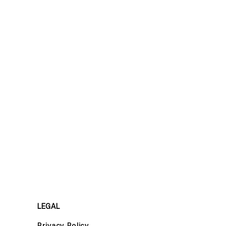
LEGAL