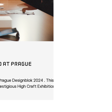
Ue
rague Designblok 2024 . This year,
estigious High Craft Exhibitions,