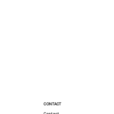
CONTACT