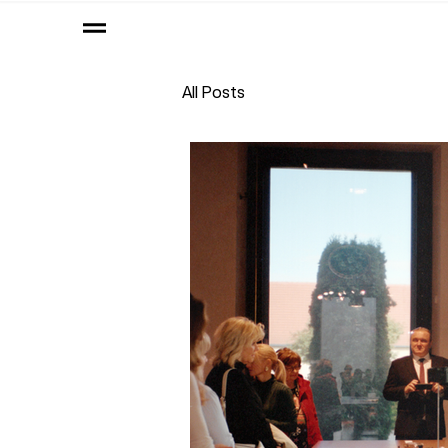
All Posts