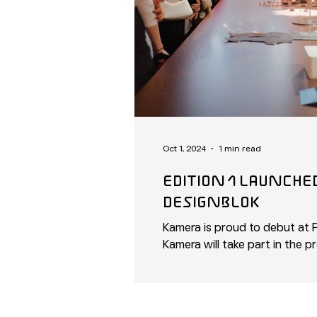
Oct 1, 2024
1 min read
eDITION 1 LAUNCHeD AT prAG
DeSIGNBLOk
Kamera is proud to debut at P
Kamera will take part in the pr
set...